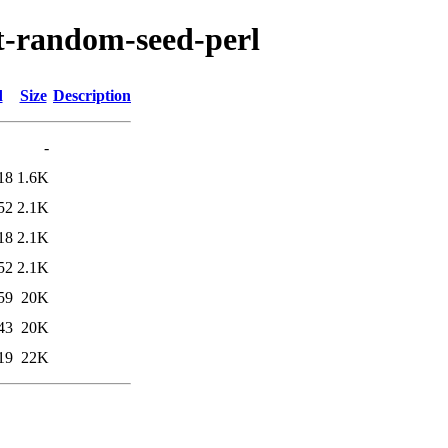
pt-random-seed-perl
d
Size
Description
-
18
1.6K
52
2.1K
18
2.1K
52
2.1K
59
20K
43
20K
19
22K