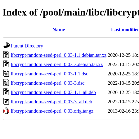
Index of /pool/main/libc/libcry
Name
Last modifie
Parent Directory
libcrypt-random-seed-perl_0.03-1.1.debian.tar.xz
2020-12-25 18:
libcrypt-random-seed-perl_0.03-3.debian.tar.xz
2022-10-15 20:
libcrypt-random-seed-perl_0.03-1.1.dsc
2020-12-25 18:
libcrypt-random-seed-perl_0.03-3.dsc
2022-10-15 20:
libcrypt-random-seed-perl_0.03-1.1_all.deb
2020-12-25 18:
libcrypt-random-seed-perl_0.03-3_all.deb
2022-10-15 22:
libcrypt-random-seed-perl_0.03.orig.tar.gz
2013-02-16 23: