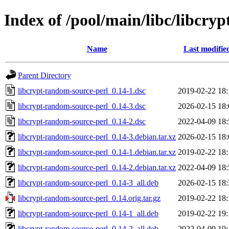
Index of /pool/main/libc/libcry
Name
Last modifie
Parent Directory
libcrypt-random-source-perl_0.14-1.dsc
2019-02-22 18:
libcrypt-random-source-perl_0.14-3.dsc
2026-02-15 18:
libcrypt-random-source-perl_0.14-2.dsc
2022-04-09 18:
libcrypt-random-source-perl_0.14-3.debian.tar.xz
2026-02-15 18:
libcrypt-random-source-perl_0.14-1.debian.tar.xz
2019-02-22 18:
libcrypt-random-source-perl_0.14-2.debian.tar.xz
2022-04-09 18:
libcrypt-random-source-perl_0.14-3_all.deb
2026-02-15 18:
libcrypt-random-source-perl_0.14.orig.tar.gz
2019-02-22 18:
libcrypt-random-source-perl_0.14-1_all.deb
2019-02-22 19:
libcrypt-random-source-perl_0.14-2_all.deb
2022-04-09 19: