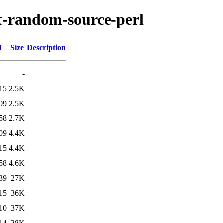
pt-random-source-perl
d
Size
Description
-
15
2.5K
09
2.5K
58
2.7K
09
4.4K
15
4.4K
58
4.6K
39
27K
15
36K
10
37K
14
38K