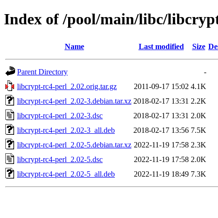
Index of /pool/main/libc/libcryp
Name
Last modified
Size
De
Parent Directory
-
libcrypt-rc4-perl_2.02.orig.tar.gz
2011-09-17 15:02
4.1K
libcrypt-rc4-perl_2.02-3.debian.tar.xz
2018-02-17 13:31
2.2K
libcrypt-rc4-perl_2.02-3.dsc
2018-02-17 13:31
2.0K
libcrypt-rc4-perl_2.02-3_all.deb
2018-02-17 13:56
7.5K
libcrypt-rc4-perl_2.02-5.debian.tar.xz
2022-11-19 17:58
2.3K
libcrypt-rc4-perl_2.02-5.dsc
2022-11-19 17:58
2.0K
libcrypt-rc4-perl_2.02-5_all.deb
2022-11-19 18:49
7.3K