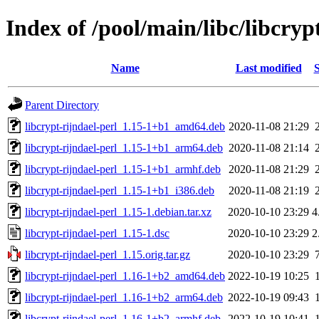
Index of /pool/main/libc/libcryp
Name
Last modified
S
Parent Directory
libcrypt-rijndael-perl_1.15-1+b1_amd64.deb
2020-11-08 21:29
libcrypt-rijndael-perl_1.15-1+b1_arm64.deb
2020-11-08 21:14
libcrypt-rijndael-perl_1.15-1+b1_armhf.deb
2020-11-08 21:29
libcrypt-rijndael-perl_1.15-1+b1_i386.deb
2020-11-08 21:19
libcrypt-rijndael-perl_1.15-1.debian.tar.xz
2020-10-10 23:29
4
libcrypt-rijndael-perl_1.15-1.dsc
2020-10-10 23:29
2
libcrypt-rijndael-perl_1.15.orig.tar.gz
2020-10-10 23:29
libcrypt-rijndael-perl_1.16-1+b2_amd64.deb
2022-10-19 10:25
libcrypt-rijndael-perl_1.16-1+b2_arm64.deb
2022-10-19 09:43
libcrypt-rijndael-perl_1.16-1+b2_armhf.deb
2022-10-19 10:41