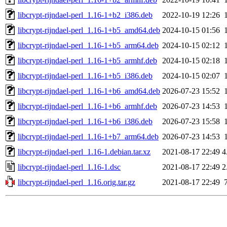
libcrypt-rijndael-perl_1.16-1+b2_i386.deb
2022-10-19 12:26
libcrypt-rijndael-perl_1.16-1+b5_amd64.deb
2024-10-15 01:56
libcrypt-rijndael-perl_1.16-1+b5_arm64.deb
2024-10-15 02:12
libcrypt-rijndael-perl_1.16-1+b5_armhf.deb
2024-10-15 02:18
libcrypt-rijndael-perl_1.16-1+b5_i386.deb
2024-10-15 02:07
libcrypt-rijndael-perl_1.16-1+b6_amd64.deb
2026-07-23 15:52
libcrypt-rijndael-perl_1.16-1+b6_armhf.deb
2026-07-23 14:53
libcrypt-rijndael-perl_1.16-1+b6_i386.deb
2026-07-23 15:58
libcrypt-rijndael-perl_1.16-1+b7_arm64.deb
2026-07-23 14:53
libcrypt-rijndael-perl_1.16-1.debian.tar.xz
2021-08-17 22:49
4
libcrypt-rijndael-perl_1.16-1.dsc
2021-08-17 22:49
2
libcrypt-rijndael-perl_1.16.orig.tar.gz
2021-08-17 22:49