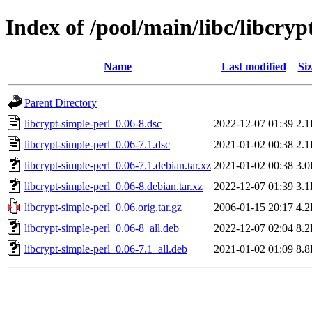
Index of /pool/main/libc/libcryp
Name
Last modified
Siz
Parent Directory
libcrypt-simple-perl_0.06-8.dsc
2022-12-07 01:39
2.
libcrypt-simple-perl_0.06-7.1.dsc
2021-01-02 00:38
2.
libcrypt-simple-perl_0.06-7.1.debian.tar.xz
2021-01-02 00:38
3.
libcrypt-simple-perl_0.06-8.debian.tar.xz
2022-12-07 01:39
3.
libcrypt-simple-perl_0.06.orig.tar.gz
2006-01-15 20:17
4.
libcrypt-simple-perl_0.06-8_all.deb
2022-12-07 02:04
8.
libcrypt-simple-perl_0.06-7.1_all.deb
2021-01-02 01:09
8.