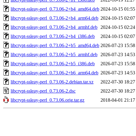
libcrypt-ssleay-perl_0.73.06-2+b4_amd64.deb
2024-10-15 01:55
libcrypt-ssleay-perl_0.73.06-2+b4_arm64.deb
2024-10-15 02:07
libcrypt-ssleay-perl_0.73.06-2+b4_armhf.deb
2024-10-15 02:24
libcrypt-ssleay-perl_0.73.06-2+b4_i386.deb
2024-10-15 02:07
libcrypt-ssleay-perl_0.73.06-2+b5_amd64.deb
2026-07-23 15:58
libcrypt-ssleay-perl_0.73.06-2+b5_armhf.deb
2026-07-23 14:53
libcrypt-ssleay-perl_0.73.06-2+b5_i386.deb
2026-07-23 15:58
libcrypt-ssleay-perl_0.73.06-2+b6_arm64.deb
2026-07-23 14:53
libcrypt-ssleay-perl_0.73.06-2.debian.tar.xz
2022-07-30 18:27
libcrypt-ssleay-perl_0.73.06-2.dsc
2022-07-30 18:27
libcrypt-ssleay-perl_0.73.06.orig.tar.gz
2018-04-01 21:17