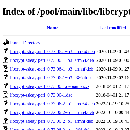
Index of /pool/main/libc/libcryp
Name
Last modified
Parent Directory
libcrypt-ssleay-perl_0.73.06-1+b3_amd64.deb
2020-11-09 01:43
libcrypt-ssleay-perl_0.73.06-1+b3_arm64.deb
2020-11-09 01:00
libcrypt-ssleay-perl_0.73.06-1+b3_armhf.deb
2020-11-09 01:27
libcrypt-ssleay-perl_0.73.06-1+b3_i386.deb
2020-11-09 02:16
libcrypt-ssleay-perl_0.73.06-1.debian.tar.xz
2018-04-01 21:17
libcrypt-ssleay-perl_0.73.06-1.dsc
2018-04-01 21:17
libcrypt-ssleay-perl_0.73.06-2+b1_amd64.deb
2022-10-19 10:25
libcrypt-ssleay-perl_0.73.06-2+b1_arm64.deb
2022-10-19 09:43
libcrypt-ssleay-perl_0.73.06-2+b1_armhf.deb
2022-10-19 10:41
libcrypt-ssleay-perl_0.73.06-2+b1_i386.deb
2022-10-19 12:27