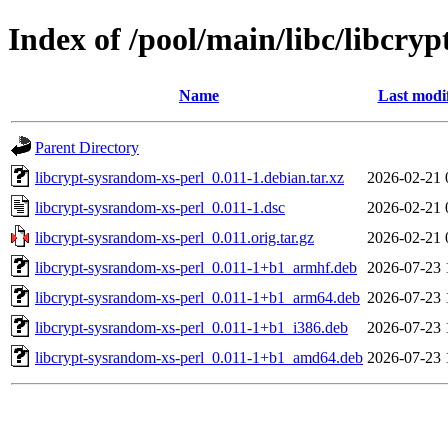
Index of /pool/main/libc/libcry
Name
Last modi
Parent Directory
libcrypt-sysrandom-xs-perl_0.011-1.debian.tar.xz
2026-02-21 
libcrypt-sysrandom-xs-perl_0.011-1.dsc
2026-02-21 
libcrypt-sysrandom-xs-perl_0.011.orig.tar.gz
2026-02-21 
libcrypt-sysrandom-xs-perl_0.011-1+b1_armhf.deb
2026-07-23 
libcrypt-sysrandom-xs-perl_0.011-1+b1_arm64.deb
2026-07-23 
libcrypt-sysrandom-xs-perl_0.011-1+b1_i386.deb
2026-07-23 
libcrypt-sysrandom-xs-perl_0.011-1+b1_amd64.deb
2026-07-23 