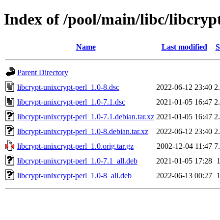
Index of /pool/main/libc/libcryp
Name
Last modified
S
Parent Directory
libcrypt-unixcrypt-perl_1.0-8.dsc
2022-06-12 23:40
2
libcrypt-unixcrypt-perl_1.0-7.1.dsc
2021-01-05 16:47
2
libcrypt-unixcrypt-perl_1.0-7.1.debian.tar.xz
2021-01-05 16:47
2
libcrypt-unixcrypt-perl_1.0-8.debian.tar.xz
2022-06-12 23:40
2
libcrypt-unixcrypt-perl_1.0.orig.tar.gz
2002-12-04 11:47
7
libcrypt-unixcrypt-perl_1.0-7.1_all.deb
2021-01-05 17:28
libcrypt-unixcrypt-perl_1.0-8_all.deb
2022-06-13 00:27