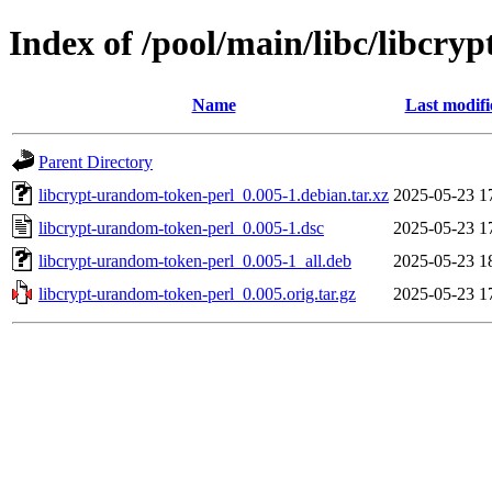
Index of /pool/main/libc/libcry
Name
Last modifi
Parent Directory
libcrypt-urandom-token-perl_0.005-1.debian.tar.xz
2025-05-23 1
libcrypt-urandom-token-perl_0.005-1.dsc
2025-05-23 1
libcrypt-urandom-token-perl_0.005-1_all.deb
2025-05-23 1
libcrypt-urandom-token-perl_0.005.orig.tar.gz
2025-05-23 1