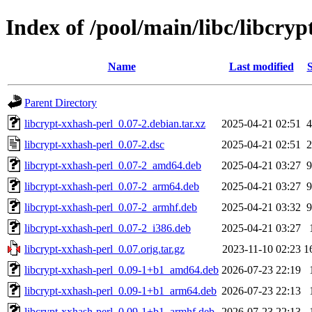
Index of /pool/main/libc/libcryp
Name
Last modified
S
Parent Directory
libcrypt-xxhash-perl_0.07-2.debian.tar.xz
2025-04-21 02:51
4
libcrypt-xxhash-perl_0.07-2.dsc
2025-04-21 02:51
2
libcrypt-xxhash-perl_0.07-2_amd64.deb
2025-04-21 03:27
9
libcrypt-xxhash-perl_0.07-2_arm64.deb
2025-04-21 03:27
9
libcrypt-xxhash-perl_0.07-2_armhf.deb
2025-04-21 03:32
9
libcrypt-xxhash-perl_0.07-2_i386.deb
2025-04-21 03:27
libcrypt-xxhash-perl_0.07.orig.tar.gz
2023-11-10 02:23
1
libcrypt-xxhash-perl_0.09-1+b1_amd64.deb
2026-07-23 22:19
libcrypt-xxhash-perl_0.09-1+b1_arm64.deb
2026-07-23 22:13
libcrypt-xxhash-perl_0.09-1+b1_armhf.deb
2026-07-23 22:13