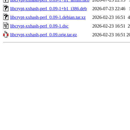
libcrypt-xxhash-perl_0.09-1+b1_i386.deb
2026-07-23 22:46
libcrypt-xxhash-perl_0.09-1.debian.tar.xz
2026-02-23 16:51
4
libcrypt-xxhash-perl_0.09-1.dsc
2026-02-23 16:51
2
libcrypt-xxhash-perl_0.09.orig.tar.gz
2026-02-23 16:51
2