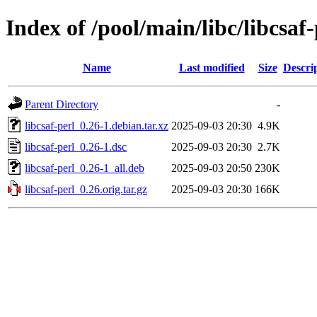
Index of /pool/main/libc/libcsaf-
Name
Last modified
Size
Descri
Parent Directory
-
libcsaf-perl_0.26-1.debian.tar.xz
2025-09-03 20:30
4.9K
libcsaf-perl_0.26-1.dsc
2025-09-03 20:30
2.7K
libcsaf-perl_0.26-1_all.deb
2025-09-03 20:50
230K
libcsaf-perl_0.26.orig.tar.gz
2025-09-03 20:30
166K