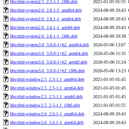
libcsfml-system2.5_2.5-1.1_i386.deb
2021-01-05 01:55
libcsfml-system2.6_2.6.1-1_amd64.deb
2024-08-09 20:43
libcsfml-system2.6_2.6.1-1_arm64.deb
2024-08-09 20:43
libcsfml-system2.6_2.6.1-1_armhf.deb
2024-08-09 20:43
libcsfml-system2.6_2.6.1-1_i386.deb
2024-08-09 20:38
libcsfml-system3.0_3.0.0-1+b2_amd64.deb
2026-05-06 13:07
libcsfml-system3.0_3.0.0-1+b2_arm64.deb
2026-05-06 11:35
libcsfml-system3.0_3.0.0-1+b2_armhf.deb
2026-05-06 11:24
libcsfml-system3.0_3.0.0-1+b2_i386.deb
2026-05-06 13:23
libcsfml-window2.5_2.5-1.1_amd64.deb
2021-01-05 01:45
libcsfml-window2.5_2.5-1.1_arm64.deb
2021-01-05 01:45
libcsfml-window2.5_2.5-1.1_armhf.deb
2021-01-05 01:45
libcsfml-window2.5_2.5-1.1_i386.deb
2021-01-05 01:55
libcsfml-window2.6_2.6.1-1_amd64.deb
2024-08-09 20:43
libcsfml-window2.6_2.6.1-1_arm64.deb
2024-08-09 20:43