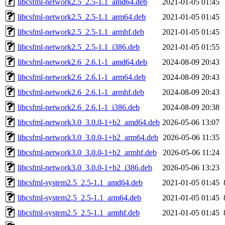
libcsfml-network2.5_2.5-1.1_amd64.deb
2021-01-05 01:45
libcsfml-network2.5_2.5-1.1_arm64.deb
2021-01-05 01:45
libcsfml-network2.5_2.5-1.1_armhf.deb
2021-01-05 01:45
libcsfml-network2.5_2.5-1.1_i386.deb
2021-01-05 01:55
libcsfml-network2.6_2.6.1-1_amd64.deb
2024-08-09 20:43
libcsfml-network2.6_2.6.1-1_arm64.deb
2024-08-09 20:43
libcsfml-network2.6_2.6.1-1_armhf.deb
2024-08-09 20:43
libcsfml-network2.6_2.6.1-1_i386.deb
2024-08-09 20:38
libcsfml-network3.0_3.0.0-1+b2_amd64.deb
2026-05-06 13:07
libcsfml-network3.0_3.0.0-1+b2_arm64.deb
2026-05-06 11:35
libcsfml-network3.0_3.0.0-1+b2_armhf.deb
2026-05-06 11:24
libcsfml-network3.0_3.0.0-1+b2_i386.deb
2026-05-06 13:23
libcsfml-system2.5_2.5-1.1_amd64.deb
2021-01-05 01:45
libcsfml-system2.5_2.5-1.1_arm64.deb
2021-01-05 01:45
libcsfml-system2.5_2.5-1.1_armhf.deb
2021-01-05 01:45