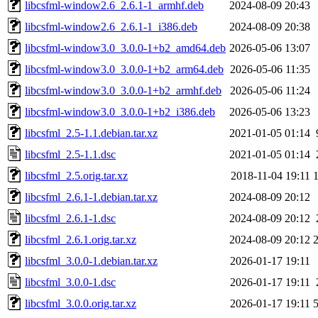
libcsfml-window2.6_2.6.1-1_armhf.deb
2024-08-09 20:43
libcsfml-window2.6_2.6.1-1_i386.deb
2024-08-09 20:38
libcsfml-window3.0_3.0.0-1+b2_amd64.deb
2026-05-06 13:07
libcsfml-window3.0_3.0.0-1+b2_arm64.deb
2026-05-06 11:35
libcsfml-window3.0_3.0.0-1+b2_armhf.deb
2026-05-06 11:24
libcsfml-window3.0_3.0.0-1+b2_i386.deb
2026-05-06 13:23
libcsfml_2.5-1.1.debian.tar.xz
2021-01-05 01:14
libcsfml_2.5-1.1.dsc
2021-01-05 01:14
libcsfml_2.5.orig.tar.xz
2018-11-04 19:11
libcsfml_2.6.1-1.debian.tar.xz
2024-08-09 20:12
libcsfml_2.6.1-1.dsc
2024-08-09 20:12
libcsfml_2.6.1.orig.tar.xz
2024-08-09 20:12
libcsfml_3.0.0-1.debian.tar.xz
2026-01-17 19:11
libcsfml_3.0.0-1.dsc
2026-01-17 19:11
libcsfml_3.0.0.orig.tar.xz
2026-01-17 19:11