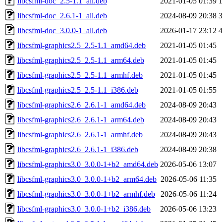
libcsfml-doc_2.5-1.1_all.deb
2021-01-05 01:39
libcsfml-doc_2.6.1-1_all.deb
2024-08-09 20:38
libcsfml-doc_3.0.0-1_all.deb
2026-01-17 23:12
libcsfml-graphics2.5_2.5-1.1_amd64.deb
2021-01-05 01:45
libcsfml-graphics2.5_2.5-1.1_arm64.deb
2021-01-05 01:45
libcsfml-graphics2.5_2.5-1.1_armhf.deb
2021-01-05 01:45
libcsfml-graphics2.5_2.5-1.1_i386.deb
2021-01-05 01:55
libcsfml-graphics2.6_2.6.1-1_amd64.deb
2024-08-09 20:43
libcsfml-graphics2.6_2.6.1-1_arm64.deb
2024-08-09 20:43
libcsfml-graphics2.6_2.6.1-1_armhf.deb
2024-08-09 20:43
libcsfml-graphics2.6_2.6.1-1_i386.deb
2024-08-09 20:38
libcsfml-graphics3.0_3.0.0-1+b2_amd64.deb
2026-05-06 13:07
libcsfml-graphics3.0_3.0.0-1+b2_arm64.deb
2026-05-06 11:35
libcsfml-graphics3.0_3.0.0-1+b2_armhf.deb
2026-05-06 11:24
libcsfml-graphics3.0_3.0.0-1+b2_i386.deb
2026-05-06 13:23