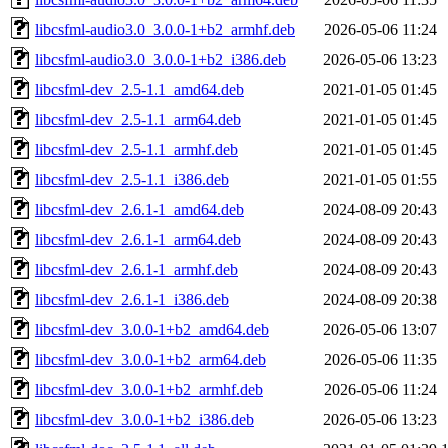
libcsfml-audio3.0_3.0.0-1+b2_armhf.deb
2026-05-06 11:24
libcsfml-audio3.0_3.0.0-1+b2_i386.deb
2026-05-06 13:23
libcsfml-dev_2.5-1.1_amd64.deb
2021-01-05 01:45
libcsfml-dev_2.5-1.1_arm64.deb
2021-01-05 01:45
libcsfml-dev_2.5-1.1_armhf.deb
2021-01-05 01:45
libcsfml-dev_2.5-1.1_i386.deb
2021-01-05 01:55
libcsfml-dev_2.6.1-1_amd64.deb
2024-08-09 20:43
libcsfml-dev_2.6.1-1_arm64.deb
2024-08-09 20:43
libcsfml-dev_2.6.1-1_armhf.deb
2024-08-09 20:43
libcsfml-dev_2.6.1-1_i386.deb
2024-08-09 20:38
libcsfml-dev_3.0.0-1+b2_amd64.deb
2026-05-06 13:07
libcsfml-dev_3.0.0-1+b2_arm64.deb
2026-05-06 11:35
libcsfml-dev_3.0.0-1+b2_armhf.deb
2026-05-06 11:24
libcsfml-dev_3.0.0-1+b2_i386.deb
2026-05-06 13:23