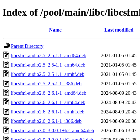
Index of /pool/main/libc/libcsfm
Name
Last modified
Parent Directory
libcsfml-audio2.5_2.5-1.1_amd64.deb
2021-01-05 01:45
libcsfml-audio2.5_2.5-1.1_arm64.deb
2021-01-05 01:45
libcsfml-audio2.5_2.5-1.1_armhf.deb
2021-01-05 01:45
libcsfml-audio2.5_2.5-1.1_i386.deb
2021-01-05 01:55
libcsfml-audio2.6_2.6.1-1_amd64.deb
2024-08-09 20:43
libcsfml-audio2.6_2.6.1-1_arm64.deb
2024-08-09 20:43
libcsfml-audio2.6_2.6.1-1_armhf.deb
2024-08-09 20:43
libcsfml-audio2.6_2.6.1-1_i386.deb
2024-08-09 20:38
libcsfml-audio3.0_3.0.0-1+b2_amd64.deb
2026-05-06 13:07
libcsfml-audio3.0_3.0.0-1+b2_arm64.deb
2026-05-06 11:35