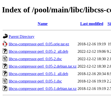
Index of /pool/main/libc/libcss-
Name
Last modified
Si
Parent Directory
libcss-compressor-perl_0.05.orig.tar.gz
2018-12-16 19:19
1
libcss-compressor-perl_0.05-2_all.deb
2022-12-12 19:06
9.
libcss-compressor-perl_0.05-2.dsc
2022-12-12 18:30
2.
libcss-compressor-perl_0.05-2.debian.tar.xz
2022-12-12 18:30
2.
libcss-compressor-perl_0.05-1_all.deb
2018-12-16 20:34
8.
libcss-compressor-perl_0.05-1.dsc
2018-12-16 19:19
2.
libcss-compressor-perl_0.05-1.debian.tar.xz
2018-12-16 19:19
2.