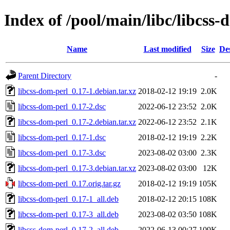
Index of /pool/main/libc/libcss-
Name
Last modified
Size
De
Parent Directory
-
libcss-dom-perl_0.17-1.debian.tar.xz
2018-02-12 19:19
2.0K
libcss-dom-perl_0.17-2.dsc
2022-06-12 23:52
2.0K
libcss-dom-perl_0.17-2.debian.tar.xz
2022-06-12 23:52
2.1K
libcss-dom-perl_0.17-1.dsc
2018-02-12 19:19
2.2K
libcss-dom-perl_0.17-3.dsc
2023-08-02 03:00
2.3K
libcss-dom-perl_0.17-3.debian.tar.xz
2023-08-02 03:00
12K
libcss-dom-perl_0.17.orig.tar.gz
2018-02-12 19:19
105K
libcss-dom-perl_0.17-1_all.deb
2018-02-12 20:15
108K
libcss-dom-perl_0.17-3_all.deb
2023-08-02 03:50
108K
libcss-dom-perl_0.17-2_all.deb
2022-06-13 00:27
109K