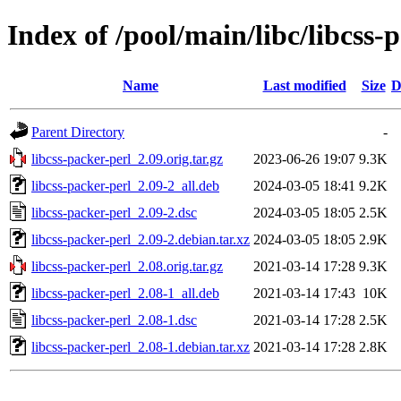
Index of /pool/main/libc/libcss-
Name
Last modified
Size
D
Parent Directory
-
libcss-packer-perl_2.09.orig.tar.gz
2023-06-26 19:07
9.3K
libcss-packer-perl_2.09-2_all.deb
2024-03-05 18:41
9.2K
libcss-packer-perl_2.09-2.dsc
2024-03-05 18:05
2.5K
libcss-packer-perl_2.09-2.debian.tar.xz
2024-03-05 18:05
2.9K
libcss-packer-perl_2.08.orig.tar.gz
2021-03-14 17:28
9.3K
libcss-packer-perl_2.08-1_all.deb
2021-03-14 17:43
10K
libcss-packer-perl_2.08-1.dsc
2021-03-14 17:28
2.5K
libcss-packer-perl_2.08-1.debian.tar.xz
2021-03-14 17:28
2.8K