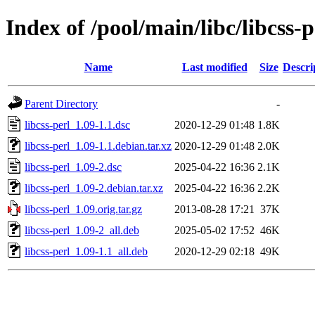
Index of /pool/main/libc/libcss-p
Name
Last modified
Size
Descri
Parent Directory
-
libcss-perl_1.09-1.1.dsc
2020-12-29 01:48
1.8K
libcss-perl_1.09-1.1.debian.tar.xz
2020-12-29 01:48
2.0K
libcss-perl_1.09-2.dsc
2025-04-22 16:36
2.1K
libcss-perl_1.09-2.debian.tar.xz
2025-04-22 16:36
2.2K
libcss-perl_1.09.orig.tar.gz
2013-08-28 17:21
37K
libcss-perl_1.09-2_all.deb
2025-05-02 17:52
46K
libcss-perl_1.09-1.1_all.deb
2020-12-29 02:18
49K