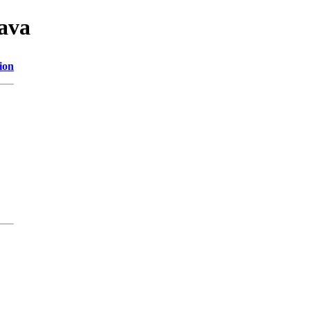
java
ion