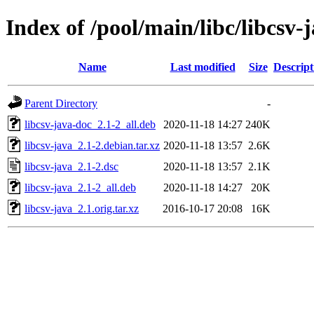
Index of /pool/main/libc/libcsv-
Name
Last modified
Size
Descript
Parent Directory
-
libcsv-java-doc_2.1-2_all.deb
2020-11-18 14:27
240K
libcsv-java_2.1-2.debian.tar.xz
2020-11-18 13:57
2.6K
libcsv-java_2.1-2.dsc
2020-11-18 13:57
2.1K
libcsv-java_2.1-2_all.deb
2020-11-18 14:27
20K
libcsv-java_2.1.orig.tar.xz
2016-10-17 20:08
16K