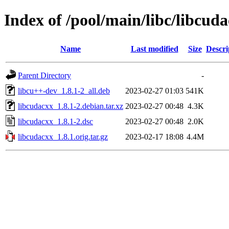
Index of /pool/main/libc/libcud
Name
Last modified
Size
Descri
Parent Directory
-
libcu++-dev_1.8.1-2_all.deb
2023-02-27 01:03
541K
libcudacxx_1.8.1-2.debian.tar.xz
2023-02-27 00:48
4.3K
libcudacxx_1.8.1-2.dsc
2023-02-27 00:48
2.0K
libcudacxx_1.8.1.orig.tar.gz
2023-02-17 18:08
4.4M