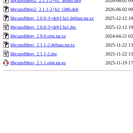
libcupsfilters2_2.1.1-2+b2_armhf.deb
2026-06-02 09
libcupsfilters2_2.1.1-2+b2_i386.deb
2026-06-02 09
libcupsfilters_2.0.0-3+deb13u1.debian.tar.xz
2025-12-12 19
libcupsfilters_2.0.0-3+deb13u1.dsc
2025-12-12 19
libcupsfilters_2.0.0.orig.tar.xz
2024-04-21 02
libcupsfilters_2.1.1-2.debian.tar.xz
2025-11-22 13
libcupsfilters_2.1.1-2.dsc
2025-11-22 13
libcupsfilters_2.1.1.orig.tar.gz
2025-11-19 17