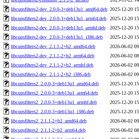
libcupsfilters2-dev_2.0.0-3+deb13u1_amd64.deb
2025-12-20 15
libcupsfilters2-dev_2.0.0-3+deb13u1_arm64.deb
2025-12-20 15
libcupsfilters2-dev_2.0.0-3+deb13u1_armhf.deb
2025-12-20 15
libcupsfilters2-dev_2.0.0-3+deb13u1_i386.deb
2025-12-20 15
libcupsfilters2-dev_2.1.1-2+b2_amd64.deb
2026-06-02 09
libcupsfilters2-dev_2.1.1-2+b2_arm64.deb
2026-06-02 08
libcupsfilters2-dev_2.1.1-2+b2_armhf.deb
2026-06-02 09
libcupsfilters2-dev_2.1.1-2+b2_i386.deb
2026-06-02 09
libcupsfilters2_2.0.0-3+deb13u1_amd64.deb
2025-12-20 15
libcupsfilters2_2.0.0-3+deb13u1_arm64.deb
2025-12-20 15
libcupsfilters2_2.0.0-3+deb13u1_armhf.deb
2025-12-20 15
libcupsfilters2_2.0.0-3+deb13u1_i386.deb
2025-12-20 15
libcupsfilters2_2.1.1-2+b2_amd64.deb
2026-06-02 09
libcupsfilters2_2.1.1-2+b2_arm64.deb
2026-06-02 08