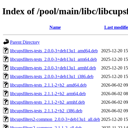
Index of /pool/main/libc/libcupsf
Name
Last modifi
Parent Directory
libcupsfilters-tests_2.0.0-3+deb13u1_amd64.deb
2025-12-20 15
libcupsfilters-tests_2.0.0-3+deb13u1_arm64.deb
2025-12-20 15
libcupsfilters-tests_2.0.0-3+deb13u1_armhf.deb
2025-12-20 15
libcupsfilters-tests_2.0.0-3+deb13u1_i386.deb
2025-12-20 15
libcupsfilters-tests_2.1.1-2+b2_amd64.deb
2026-06-02 09
libcupsfilters-tests_2.1.1-2+b2_arm64.deb
2026-06-02 08
libcupsfilters-tests_2.1.1-2+b2_armhf.deb
2026-06-02 09
libcupsfilters-tests_2.1.1-2+b2_i386.deb
2026-06-02 09
libcupsfilters2-common_2.0.0-3+deb13u1_all.deb
2025-12-20 15
libcupsfilters2-common_2.1.1-2_all.deb
2025-11-22 14