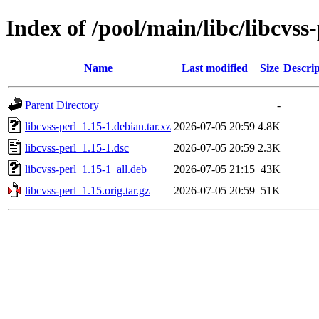
Index of /pool/main/libc/libcvss-
Name
Last modified
Size
Descrip
Parent Directory
-
libcvss-perl_1.15-1.debian.tar.xz
2026-07-05 20:59
4.8K
libcvss-perl_1.15-1.dsc
2026-07-05 20:59
2.3K
libcvss-perl_1.15-1_all.deb
2026-07-05 21:15
43K
libcvss-perl_1.15.orig.tar.gz
2026-07-05 20:59
51K