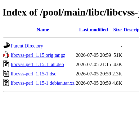
Index of /pool/main/libc/libcvss-
Name
Last modified
Size
Descrip
Parent Directory
-
libcvss-perl_1.15.orig.tar.gz
2026-07-05 20:59
51K
libcvss-perl_1.15-1_all.deb
2026-07-05 21:15
43K
libcvss-perl_1.15-1.dsc
2026-07-05 20:59
2.3K
libcvss-perl_1.15-1.debian.tar.xz
2026-07-05 20:59
4.8K