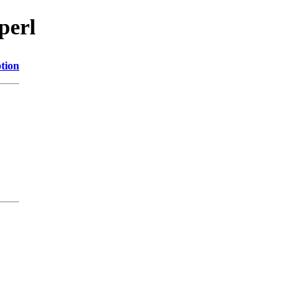
perl
tion