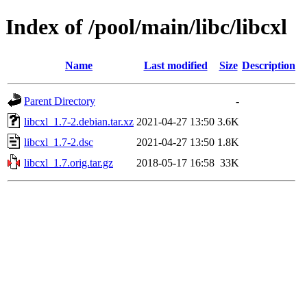
Index of /pool/main/libc/libcxl
Name
Last modified
Size
Description
Parent Directory
-
libcxl_1.7-2.debian.tar.xz
2021-04-27 13:50
3.6K
libcxl_1.7-2.dsc
2021-04-27 13:50
1.8K
libcxl_1.7.orig.tar.gz
2018-05-17 16:58
33K