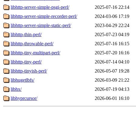
libhttp-server-simple-psgi-perl/
2025-07-16 22:14
libhttp-server-simple-recorder-perl/
2024-03-06 17:19
libhttp-server-simple-static-perl/
2023-04-29 22:24
libhttp-thin-perl/
2025-07-23 04:19
libhttp-throwable-perl/
2025-07-16 16:15
libhttp-tiny-multipart-perl/
2025-07-20 16:16
libhttp-tiny-perl/
2026-07-14 04:10
libhttp-tinyish-perl/
2026-05-07 19:28
libhugetlbfs/
2026-03-09 21:22
libhx/
2026-07-19 04:13
libhyprcursor/
2026-06-01 16:10