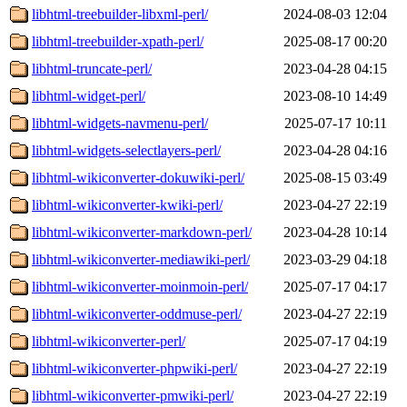
libhtml-treebuilder-libxml-perl/
2024-08-03 12:04
libhtml-treebuilder-xpath-perl/
2025-08-17 00:20
libhtml-truncate-perl/
2023-04-28 04:15
libhtml-widget-perl/
2023-08-10 14:49
libhtml-widgets-navmenu-perl/
2025-07-17 10:11
libhtml-widgets-selectlayers-perl/
2023-04-28 04:16
libhtml-wikiconverter-dokuwiki-perl/
2025-08-15 03:49
libhtml-wikiconverter-kwiki-perl/
2023-04-27 22:19
libhtml-wikiconverter-markdown-perl/
2023-04-28 10:14
libhtml-wikiconverter-mediawiki-perl/
2023-03-29 04:18
libhtml-wikiconverter-moinmoin-perl/
2025-07-17 04:17
libhtml-wikiconverter-oddmuse-perl/
2023-04-27 22:19
libhtml-wikiconverter-perl/
2025-07-17 04:19
libhtml-wikiconverter-phpwiki-perl/
2023-04-27 22:19
libhtml-wikiconverter-pmwiki-perl/
2023-04-27 22:19