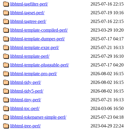
libhtml-tagfilter-perl/
2025-07-16 22:15
libhtml-tagset-perl/
2025-07-19 10:16
libhtml-tagtree-perl/
2025-07-16 22:15
libhtml-template-compiled-perl/
2023-03-29 10:20
libhtml-template-dumper-perl/
2025-07-17 04:17
libhtml-template-expr-perl/
2025-07-21 16:13
libhtml-template-perl/
2025-07-29 16:10
libhtml-template-pluggable-perl/
2025-07-17 04:20
libhtml-template-pro-perl/
2026-08-02 16:15
libhtml-tidy-perl/
2026-08-02 16:15
libhtml-tidy5-perl/
2026-08-02 16:15
libhtml-tiny-perl/
2025-07-21 16:13
libhtml-toc-perl/
2024-03-06 16:50
libhtml-tokeparser-simple-perl/
2025-07-23 04:18
libhtml-tree-perl/
2023-04-29 22:24