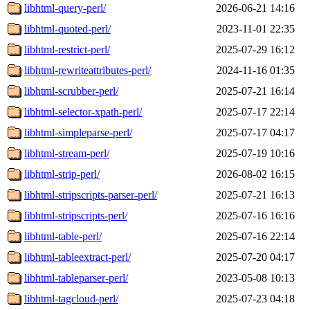
libhtml-query-perl/
2026-06-21 14:16
libhtml-quoted-perl/
2023-11-01 22:35
libhtml-restrict-perl/
2025-07-29 16:12
libhtml-rewriteattributes-perl/
2024-11-16 01:35
libhtml-scrubber-perl/
2025-07-21 16:14
libhtml-selector-xpath-perl/
2025-07-17 22:14
libhtml-simpleparse-perl/
2025-07-17 04:17
libhtml-stream-perl/
2025-07-19 10:16
libhtml-strip-perl/
2026-08-02 16:15
libhtml-stripscripts-parser-perl/
2025-07-21 16:13
libhtml-stripscripts-perl/
2025-07-16 16:16
libhtml-table-perl/
2025-07-16 22:14
libhtml-tableextract-perl/
2025-07-20 04:17
libhtml-tableparser-perl/
2023-05-08 10:13
libhtml-tagcloud-perl/
2025-07-23 04:18