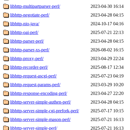
libhttp-multipartparser-perl/
2023-04-30 16:14
libhttp-negotiate-perl/
2023-04-28 04:15
libhttp-nio-java/
2024-10-17 04:16
libhttp-oai-perl/
2025-07-21 22:13
libhttp-parser-perl/
2023-04-28 04:15
libhttp-parser-xs-perl/
2026-08-02 16:15
libhttp-proxy-perl/
2023-04-29 22:24
libhttp-recorder-perl/
2025-08-17 12:34
libhttp-request-ascgi-perl/
2025-07-23 04:19
libhttp-request-params-perl/
2023-03-29 10:20
libhttp-response-encoding-perl/
2023-04-27 22:20
libhttp-server-simple-authen-perl/
2023-04-28 04:15
libhttp-server-simple-cgi-prefork-perl/
2025-07-17 10:15
libhttp-server-simple-mason-perl/
2025-07-21 16:13
libhttp-server-simple-perl/
2025-07-21 16:13