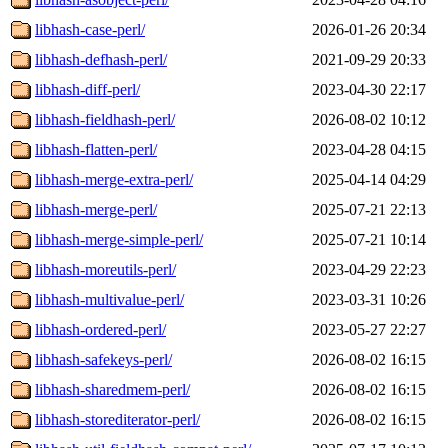
libhash-case-perl/
2026-01-26 20:34
libhash-defhash-perl/
2021-09-29 20:33
libhash-diff-perl/
2023-04-30 22:17
libhash-fieldhash-perl/
2026-08-02 10:12
libhash-flatten-perl/
2023-04-28 04:15
libhash-merge-extra-perl/
2025-04-14 04:29
libhash-merge-perl/
2025-07-21 22:13
libhash-merge-simple-perl/
2025-07-21 10:14
libhash-moreutils-perl/
2023-04-29 22:23
libhash-multivalue-perl/
2023-03-31 10:26
libhash-ordered-perl/
2023-05-27 22:27
libhash-safekeys-perl/
2026-08-02 16:15
libhash-sharedmem-perl/
2026-08-02 16:15
libhash-storediterator-perl/
2026-08-02 16:15