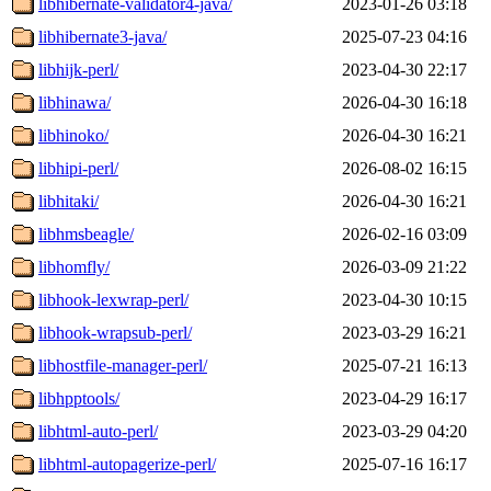
libhibernate-validator4-java/
2023-01-26 03:18
libhibernate3-java/
2025-07-23 04:16
libhijk-perl/
2023-04-30 22:17
libhinawa/
2026-04-30 16:18
libhinoko/
2026-04-30 16:21
libhipi-perl/
2026-08-02 16:15
libhitaki/
2026-04-30 16:21
libhmsbeagle/
2026-02-16 03:09
libhomfly/
2026-03-09 21:22
libhook-lexwrap-perl/
2023-04-30 10:15
libhook-wrapsub-perl/
2023-03-29 16:21
libhostfile-manager-perl/
2025-07-21 16:13
libhpptools/
2023-04-29 16:17
libhtml-auto-perl/
2023-03-29 04:20
libhtml-autopagerize-perl/
2025-07-16 16:17