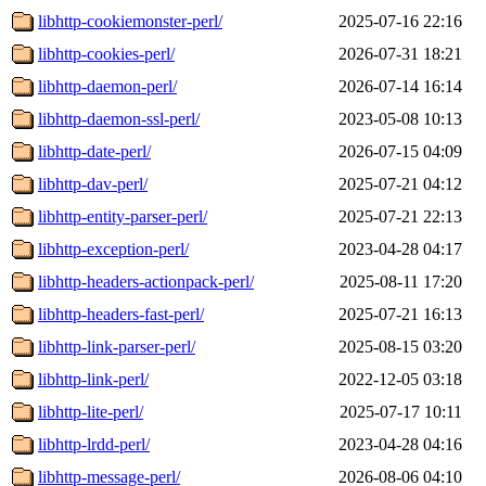
libhttp-cookiemonster-perl/
2025-07-16 22:16
libhttp-cookies-perl/
2026-07-31 18:21
libhttp-daemon-perl/
2026-07-14 16:14
libhttp-daemon-ssl-perl/
2023-05-08 10:13
libhttp-date-perl/
2026-07-15 04:09
libhttp-dav-perl/
2025-07-21 04:12
libhttp-entity-parser-perl/
2025-07-21 22:13
libhttp-exception-perl/
2023-04-28 04:17
libhttp-headers-actionpack-perl/
2025-08-11 17:20
libhttp-headers-fast-perl/
2025-07-21 16:13
libhttp-link-parser-perl/
2025-08-15 03:20
libhttp-link-perl/
2022-12-05 03:18
libhttp-lite-perl/
2025-07-17 10:11
libhttp-lrdd-perl/
2023-04-28 04:16
libhttp-message-perl/
2026-08-06 04:10