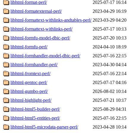
libhtml-format-perl/
2025-07-17 16:14
libhtml-formatexternal-perl/
2023-04-29 16:19
libhtml-formattext-withlinks-andtables-perl/
2023-03-29 04:20
libhtml-formattext-withlinks-perl/
2025-07-17 10:13
libhtml-formfu-model-dbic-perl/
2025-07-20 10:13
libhtml-formfu-perl/
2024-04-10 18:19
libhtml-formhandler-model-dbic-perl/
2025-07-16 22:15
libhtml-formhandler-perl/
2023-04-30 04:14
libhtml-fromtext-perl/
2025-07-16 22:14
libhtml-gentoc-perl/
2025-07-17 04:16
libhtml-gumbo-perl/
2026-08-02 10:14
libhtml-highlight-perl/
2025-07-21 10:17
libhtml-html5-builder-perl/
2025-08-29 04:31
libhtml-html5-entities-perl/
2025-07-16 22:15
libhtml-html5-microdata-parser-perl/
2023-04-28 10:14