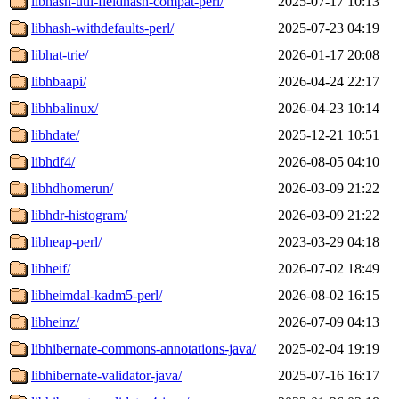
libhash-util-fieldhash-compat-perl/
2025-07-17 10:13
libhash-withdefaults-perl/
2025-07-23 04:19
libhat-trie/
2026-01-17 20:08
libhbaapi/
2026-04-24 22:17
libhbalinux/
2026-04-23 10:14
libhdate/
2025-12-21 10:51
libhdf4/
2026-08-05 04:10
libhdhomerun/
2026-03-09 21:22
libhdr-histogram/
2026-03-09 21:22
libheap-perl/
2023-03-29 04:18
libheif/
2026-07-02 18:49
libheimdal-kadm5-perl/
2026-08-02 16:15
libheinz/
2026-07-09 04:13
libhibernate-commons-annotations-java/
2025-02-04 19:19
libhibernate-validator-java/
2025-07-16 16:17