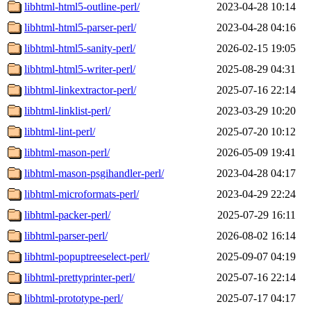
libhtml-html5-outline-perl/
2023-04-28 10:14
libhtml-html5-parser-perl/
2023-04-28 04:16
libhtml-html5-sanity-perl/
2026-02-15 19:05
libhtml-html5-writer-perl/
2025-08-29 04:31
libhtml-linkextractor-perl/
2025-07-16 22:14
libhtml-linklist-perl/
2023-03-29 10:20
libhtml-lint-perl/
2025-07-20 10:12
libhtml-mason-perl/
2026-05-09 19:41
libhtml-mason-psgihandler-perl/
2023-04-28 04:17
libhtml-microformats-perl/
2023-04-29 22:24
libhtml-packer-perl/
2025-07-29 16:11
libhtml-parser-perl/
2026-08-02 16:14
libhtml-popuptreeselect-perl/
2025-09-07 04:19
libhtml-prettyprinter-perl/
2025-07-16 22:14
libhtml-prototype-perl/
2025-07-17 04:17