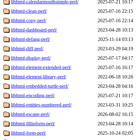
libhtml-calendarmonthsimple-perl/
2025-07-21 10:17
libhtml-clean-perl/
2025-07-16 22:15
libhtml-copy-perl/
2025-07-16 22:14
libhtml-dashboard-perl/
2023-04-28 10:13
libhtml-defang-perl/
2025-11-14 03:13
libhtml-diff-perl/
2023-03-29 04:19
libhtml-display-perl/
2025-07-17 04:17
libhtml-element-extended-perl/
2025-07-16 16:17
libhtml-element-library-perl/
2022-06-18 10:26
libhtml-embedded-turtle-perl/
2023-04-28 04:16
libhtml-encoding-perl/
2025-07-21 10:17
libhtml-entities-numbered-perl/
2023-03-31 10:25
libhtml-escape-perl/
2026-08-02 16:15
libhtml-fillinform-perl/
2023-04-28 10:14
libhtml-form-perl/
2025-10-24 02:05