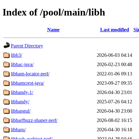
Index of /pool/main/libh
Name
Last modified
Si
Parent Directory
libh3/
2026-06-03 04:14
libhac-java/
2026-02-23 00:48
libham-locator-perl/
2022-01-06 09:13
libhamcrest-java/
2023-09-27 09:35
libhandy-1/
2026-04-30 23:01
libhandy/
2025-07-26 04:12
libhangul/
2026-04-30 23:00
libharfbuzz-shaper-perl/
2026-08-02 16:15
libharu/
2026-04-30 16:18
libhash-asobject-perl/
2023-04-28 04:16