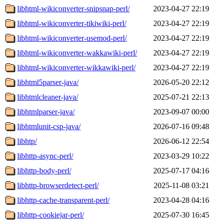
libhtml-wikiconverter-snipsnap-perl/
2023-04-27 22:19
libhtml-wikiconverter-tikiwiki-perl/
2023-04-27 22:19
libhtml-wikiconverter-usemod-perl/
2023-04-27 22:19
libhtml-wikiconverter-wakkawiki-perl/
2023-04-27 22:19
libhtml-wikiconverter-wikkawiki-perl/
2023-04-27 22:19
libhtml5parser-java/
2026-05-20 22:12
libhtmlcleaner-java/
2025-07-21 22:13
libhtmlparser-java/
2023-09-07 00:00
libhtmlunit-csp-java/
2026-07-16 09:48
libhtp/
2026-06-12 22:54
libhttp-async-perl/
2023-03-29 10:22
libhttp-body-perl/
2025-07-17 04:16
libhttp-browserdetect-perl/
2025-11-08 03:21
libhttp-cache-transparent-perl/
2023-04-28 04:16
libhttp-cookiejar-perl/
2025-07-30 16:45