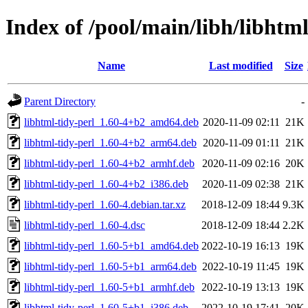
Index of /pool/main/libh/libhtml
Name
Last modified
Size
Parent Directory
-
libhtml-tidy-perl_1.60-4+b2_amd64.deb
2020-11-09 02:11
21K
libhtml-tidy-perl_1.60-4+b2_arm64.deb
2020-11-09 01:11
21K
libhtml-tidy-perl_1.60-4+b2_armhf.deb
2020-11-09 02:16
20K
libhtml-tidy-perl_1.60-4+b2_i386.deb
2020-11-09 02:38
21K
libhtml-tidy-perl_1.60-4.debian.tar.xz
2018-12-09 18:44
9.3K
libhtml-tidy-perl_1.60-4.dsc
2018-12-09 18:44
2.2K
libhtml-tidy-perl_1.60-5+b1_amd64.deb
2022-10-19 16:13
19K
libhtml-tidy-perl_1.60-5+b1_arm64.deb
2022-10-19 11:45
19K
libhtml-tidy-perl_1.60-5+b1_armhf.deb
2022-10-19 13:13
19K
libhtml-tidy-perl_1.60-5+b1_i386.deb
2022-10-19 17:41
20K