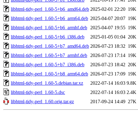
libhtml-tidy-perl_1.60-5+b6_amd64.deb
2025-02-01 22:20
19K
libhtml-tidy-perl_1.60-5+b6_arm64.deb
2025-04-07 20:07
19K
libhtml-tidy-perl_1.60-5+b6_armhf.deb
2025-04-07 19:55
19K
libhtml-tidy-perl_1.60-5+b6_i386.deb
2025-01-05 01:04
20K
libhtml-tidy-perl_1.60-5+b7_amd64.deb
2026-07-23 18:32
19K
libhtml-tidy-perl_1.60-5+b7_armhf.deb
2026-07-23 17:14
19K
libhtml-tidy-perl_1.60-5+b7_i386.deb
2026-07-23 18:42
20K
libhtml-tidy-perl_1.60-5+b8_arm64.deb
2026-07-23 17:09
19K
libhtml-tidy-perl_1.60-5.debian.tar.xz
2022-07-14 16:03
9.8K
libhtml-tidy-perl_1.60-5.dsc
2022-07-14 16:03
2.4K
libhtml-tidy-perl_1.60.orig.tar.gz
2017-09-24 14:49
27K