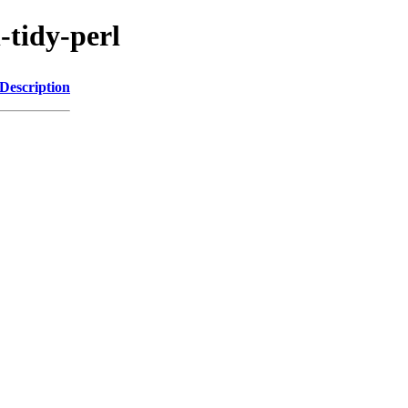
-tidy-perl
Description