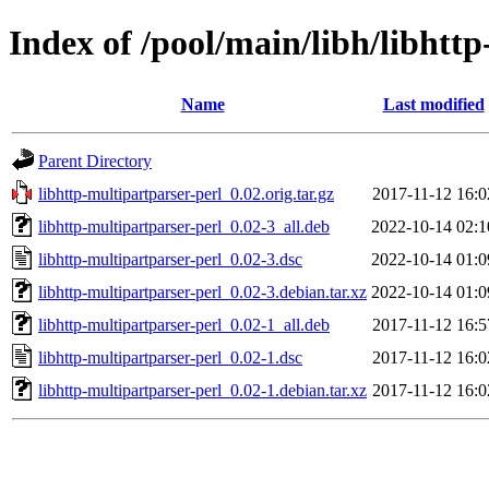
Index of /pool/main/libh/libhtt
Name
Last modified
Parent Directory
libhttp-multipartparser-perl_0.02.orig.tar.gz
2017-11-12 16:0
libhttp-multipartparser-perl_0.02-3_all.deb
2022-10-14 02:1
libhttp-multipartparser-perl_0.02-3.dsc
2022-10-14 01:0
libhttp-multipartparser-perl_0.02-3.debian.tar.xz
2022-10-14 01:0
libhttp-multipartparser-perl_0.02-1_all.deb
2017-11-12 16:5
libhttp-multipartparser-perl_0.02-1.dsc
2017-11-12 16:0
libhttp-multipartparser-perl_0.02-1.debian.tar.xz
2017-11-12 16:0