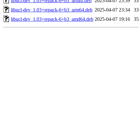
libucl-dev_1.03+repack-6+b3_armhf.deb
2025-04-07 23:39
3
libucl-dev_1.03+repack-6+b3_arm64.deb
2025-04-07 23:34
3
libucl-dev_1.03+repack-6+b3_amd64.deb
2025-04-07 19:16
3