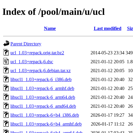
Index of /pool/main/u/ucl
Name
Last modified
Siz
Parent Directory
ucl_1.03+repack.orig.tar.bz2
2014-05-23 23:34
34
ucl_1.03+repack-6.dsc
2021-01-12 20:05
1.
ucl_1.03+repack-6.debian.tar.xz
2021-01-12 20:05
1
libucl1_1.03+repack-6_i386.deb
2021-01-12 20:40
3
libucl1_1.03+repack-6_armhf.deb
2021-01-12 20:40
2
libucl1_1.03+repack-6_arm64.deb
2021-01-12 20:40
2
libucl1_1.03+repack-6_amd64.deb
2021-01-12 20:40
2
libucl1_1.03+repack-6+b4_i386.deb
2026-01-17 19:27
3
libucl1_1.03+repack-6+b4_armhf.deb
2026-01-17 11:12
2
libucl1_1.03+repack-6+b4_arm64.deb
2026-01-17 02:43
2