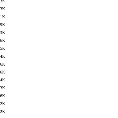
63K
63K
61K
59K
63K
56K
55K
54K
56K
56K
54K
53K
56K
32K
.2K