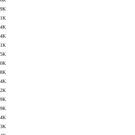
99K
61K
34K
24K
01K
65K
90K
68K
44K
12K
89K
69K
44K
13K