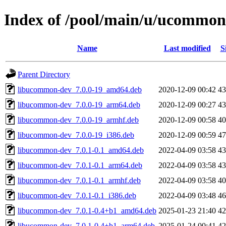
Index of /pool/main/u/ucommon
Name
Last modified
S
Parent Directory
libucommon-dev_7.0.0-19_amd64.deb
2020-12-09 00:42
4
libucommon-dev_7.0.0-19_arm64.deb
2020-12-09 00:27
4
libucommon-dev_7.0.0-19_armhf.deb
2020-12-09 00:58
4
libucommon-dev_7.0.0-19_i386.deb
2020-12-09 00:59
4
libucommon-dev_7.0.1-0.1_amd64.deb
2022-04-09 03:58
4
libucommon-dev_7.0.1-0.1_arm64.deb
2022-04-09 03:58
4
libucommon-dev_7.0.1-0.1_armhf.deb
2022-04-09 03:58
4
libucommon-dev_7.0.1-0.1_i386.deb
2022-04-09 03:48
4
libucommon-dev_7.0.1-0.4+b1_amd64.deb
2025-01-23 21:40
4
libucommon-dev_7.0.1-0.4+b1_arm64.deb
2025-01-24 00:41
4