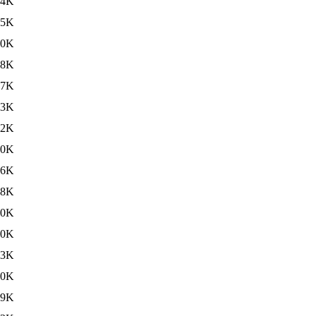
84K
65K
40K
08K
87K
63K
42K
10K
96K
08K
90K
90K
63K
60K
59K