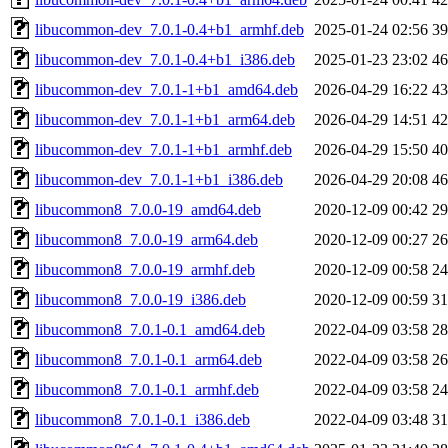
libucommon-dev_7.0.1-0.4+b1_armhf.deb
2025-01-24 02:56
3
libucommon-dev_7.0.1-0.4+b1_i386.deb
2025-01-23 23:02
4
libucommon-dev_7.0.1-1+b1_amd64.deb
2026-04-29 16:22
4
libucommon-dev_7.0.1-1+b1_arm64.deb
2026-04-29 14:51
4
libucommon-dev_7.0.1-1+b1_armhf.deb
2026-04-29 15:50
4
libucommon-dev_7.0.1-1+b1_i386.deb
2026-04-29 20:08
4
libucommon8_7.0.0-19_amd64.deb
2020-12-09 00:42
2
libucommon8_7.0.0-19_arm64.deb
2020-12-09 00:27
2
libucommon8_7.0.0-19_armhf.deb
2020-12-09 00:58
2
libucommon8_7.0.0-19_i386.deb
2020-12-09 00:59
3
libucommon8_7.0.1-0.1_amd64.deb
2022-04-09 03:58
2
libucommon8_7.0.1-0.1_arm64.deb
2022-04-09 03:58
2
libucommon8_7.0.1-0.1_armhf.deb
2022-04-09 03:58
2
libucommon8_7.0.1-0.1_i386.deb
2022-04-09 03:48
3