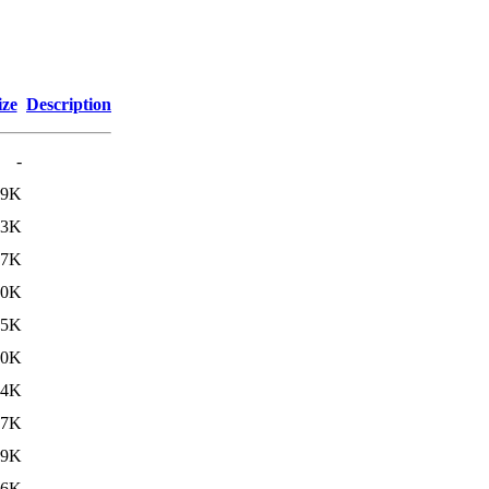
ize
Description
-
39K
33K
07K
70K
35K
30K
04K
67K
29K
26K