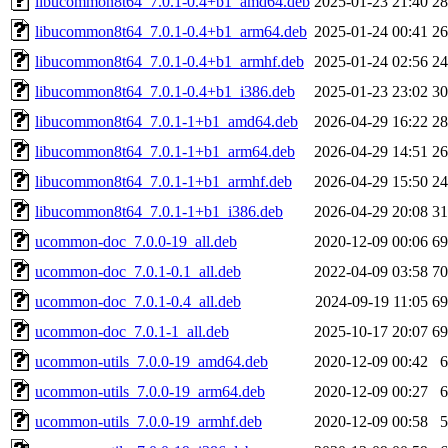
libucommon8t64_7.0.1-0.4+b1_amd64.deb
2025-01-23 21:40
2
libucommon8t64_7.0.1-0.4+b1_arm64.deb
2025-01-24 00:41
2
libucommon8t64_7.0.1-0.4+b1_armhf.deb
2025-01-24 02:56
2
libucommon8t64_7.0.1-0.4+b1_i386.deb
2025-01-23 23:02
3
libucommon8t64_7.0.1-1+b1_amd64.deb
2026-04-29 16:22
2
libucommon8t64_7.0.1-1+b1_arm64.deb
2026-04-29 14:51
2
libucommon8t64_7.0.1-1+b1_armhf.deb
2026-04-29 15:50
2
libucommon8t64_7.0.1-1+b1_i386.deb
2026-04-29 20:08
3
ucommon-doc_7.0.0-19_all.deb
2020-12-09 00:06
6
ucommon-doc_7.0.1-0.1_all.deb
2022-04-09 03:58
7
ucommon-doc_7.0.1-0.4_all.deb
2024-09-19 11:05
6
ucommon-doc_7.0.1-1_all.deb
2025-10-17 20:07
6
ucommon-utils_7.0.0-19_amd64.deb
2020-12-09 00:42
ucommon-utils_7.0.0-19_arm64.deb
2020-12-09 00:27
ucommon-utils_7.0.0-19_armhf.deb
2020-12-09 00:58