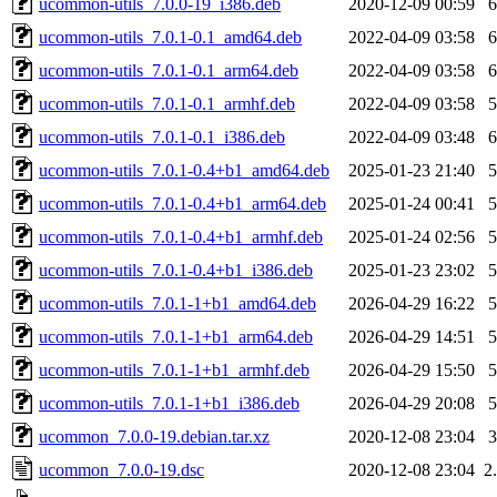
ucommon-utils_7.0.0-19_i386.deb
2020-12-09 00:59
ucommon-utils_7.0.1-0.1_amd64.deb
2022-04-09 03:58
ucommon-utils_7.0.1-0.1_arm64.deb
2022-04-09 03:58
ucommon-utils_7.0.1-0.1_armhf.deb
2022-04-09 03:58
ucommon-utils_7.0.1-0.1_i386.deb
2022-04-09 03:48
ucommon-utils_7.0.1-0.4+b1_amd64.deb
2025-01-23 21:40
ucommon-utils_7.0.1-0.4+b1_arm64.deb
2025-01-24 00:41
ucommon-utils_7.0.1-0.4+b1_armhf.deb
2025-01-24 02:56
ucommon-utils_7.0.1-0.4+b1_i386.deb
2025-01-23 23:02
ucommon-utils_7.0.1-1+b1_amd64.deb
2026-04-29 16:22
ucommon-utils_7.0.1-1+b1_arm64.deb
2026-04-29 14:51
ucommon-utils_7.0.1-1+b1_armhf.deb
2026-04-29 15:50
ucommon-utils_7.0.1-1+b1_i386.deb
2026-04-29 20:08
ucommon_7.0.0-19.debian.tar.xz
2020-12-08 23:04
ucommon_7.0.0-19.dsc
2020-12-08 23:04
2