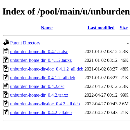
Index of /pool/main/u/unburde
Name
Last modified
Size
Parent Directory
-
unburden-home-dir_0.4.1.2.dsc
2021-01-02 08:12
2.3K
unburden-home-dir_0.4.1.2.tar.xz
2021-01-02 08:12
46K
unburden-home-dir-doc_0.4.1.2_all.deb
2021-01-02 08:27
48K
unburden-home-dir_0.4.1.2_all.deb
2021-01-02 08:27
21K
unburden-home-dir_0.4.2.dsc
2022-04-27 00:12
2.3K
unburden-home-dir_0.4.2.tar.xz
2022-04-27 00:12
99K
unburden-home-dir-doc_0.4.2_all.deb
2022-04-27 00:43
2.6M
unburden-home-dir_0.4.2_all.deb
2022-04-27 00:43
21K