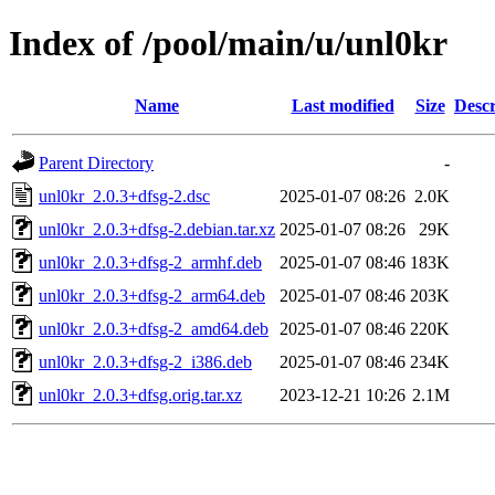
Index of /pool/main/u/unl0kr
Name
Last modified
Size
Descr
Parent Directory
-
unl0kr_2.0.3+dfsg-2.dsc
2025-01-07 08:26
2.0K
unl0kr_2.0.3+dfsg-2.debian.tar.xz
2025-01-07 08:26
29K
unl0kr_2.0.3+dfsg-2_armhf.deb
2025-01-07 08:46
183K
unl0kr_2.0.3+dfsg-2_arm64.deb
2025-01-07 08:46
203K
unl0kr_2.0.3+dfsg-2_amd64.deb
2025-01-07 08:46
220K
unl0kr_2.0.3+dfsg-2_i386.deb
2025-01-07 08:46
234K
unl0kr_2.0.3+dfsg.orig.tar.xz
2023-12-21 10:26
2.1M