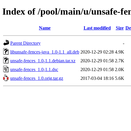
Index of /pool/main/u/unsafe-fe
Name
Last modified
Size
De
Parent Directory
-
libunsafe-fences-java_1.0-1.1_all.deb
2020-12-29 02:28
4.9K
unsafe-fences_1.0-1.1.debian.tar.xz
2020-12-29 01:58
2.7K
unsafe-fences_1.0-1.1.dsc
2020-12-29 01:58
2.0K
unsafe-fences_1.0.orig.tar.gz
2017-03-04 18:16
5.6K