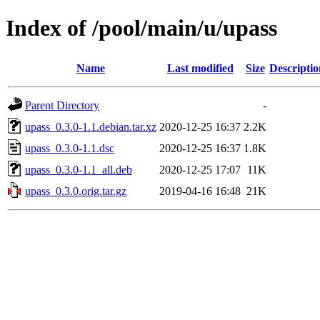
Index of /pool/main/u/upass
Name
Last modified
Size
Descriptio
Parent Directory
-
upass_0.3.0-1.1.debian.tar.xz
2020-12-25 16:37
2.2K
upass_0.3.0-1.1.dsc
2020-12-25 16:37
1.8K
upass_0.3.0-1.1_all.deb
2020-12-25 17:07
11K
upass_0.3.0.orig.tar.gz
2019-04-16 16:48
21K