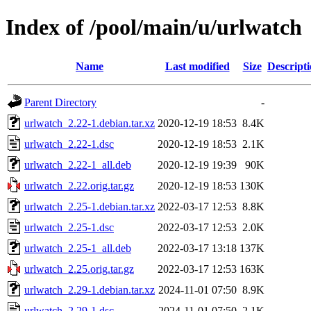
Index of /pool/main/u/urlwatch
Name
Last modified
Size
Descript
Parent Directory
-
urlwatch_2.22-1.debian.tar.xz
2020-12-19 18:53
8.4K
urlwatch_2.22-1.dsc
2020-12-19 18:53
2.1K
urlwatch_2.22-1_all.deb
2020-12-19 19:39
90K
urlwatch_2.22.orig.tar.gz
2020-12-19 18:53
130K
urlwatch_2.25-1.debian.tar.xz
2022-03-17 12:53
8.8K
urlwatch_2.25-1.dsc
2022-03-17 12:53
2.0K
urlwatch_2.25-1_all.deb
2022-03-17 13:18
137K
urlwatch_2.25.orig.tar.gz
2022-03-17 12:53
163K
urlwatch_2.29-1.debian.tar.xz
2024-11-01 07:50
8.9K
urlwatch_2.29-1.dsc
2024-11-01 07:50
2.1K