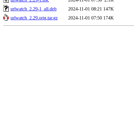
urlwatch_2.29-1_all.deb
2024-11-01 08:21
147K
urlwatch_2.29.orig.tar.gz
2024-11-01 07:50
174K