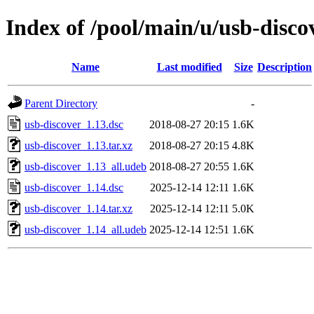
Index of /pool/main/u/usb-disco
Name
Last modified
Size
Description
Parent Directory
-
usb-discover_1.13.dsc
2018-08-27 20:15
1.6K
usb-discover_1.13.tar.xz
2018-08-27 20:15
4.8K
usb-discover_1.13_all.udeb
2018-08-27 20:55
1.6K
usb-discover_1.14.dsc
2025-12-14 12:11
1.6K
usb-discover_1.14.tar.xz
2025-12-14 12:11
5.0K
usb-discover_1.14_all.udeb
2025-12-14 12:51
1.6K