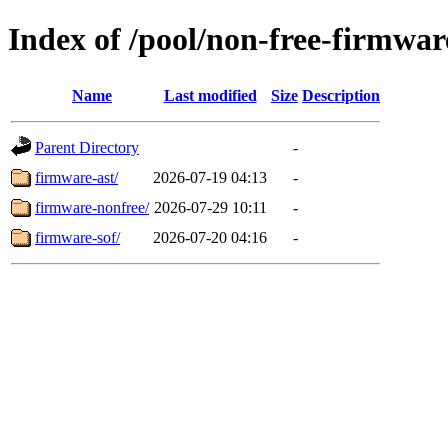
Index of /pool/non-free-firmwar
Name
Last modified
Size
Description
Parent Directory
-
firmware-ast/
2026-07-19 04:13
-
firmware-nonfree/
2026-07-29 10:11
-
firmware-sof/
2026-07-20 04:16
-