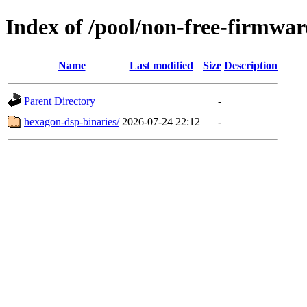
Index of /pool/non-free-firmwar
Name
Last modified
Size
Description
Parent Directory
-
hexagon-dsp-binaries/
2026-07-24 22:12
-