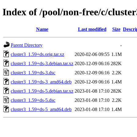
Index of /pool/non-free/c/cluster
Name
Last modified
Size
Descri
Parent Directory
-
cluster3_1.59+ds.orig.tar.xz
2020-02-06 09:55
1.1M
cluster3_1.59+ds-3.debian.tar.xz
2020-12-09 06:16
282K
cluster3_1.59+ds-3.dsc
2020-12-09 06:16
2.2K
cluster3_1.59+ds-3_amd64.deb
2020-12-09 06:16
1.4M
cluster3_1.59+ds-5.debian.tar.xz
2023-01-08 17:10
282K
cluster3_1.59+ds-5.dsc
2023-01-08 17:10
2.2K
cluster3_1.59+ds-5_amd64.deb
2023-01-08 17:10
1.4M