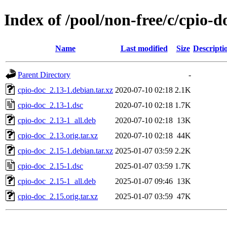
Index of /pool/non-free/c/cpio-d
Name
Last modified
Size
Descripti
Parent Directory
-
cpio-doc_2.13-1.debian.tar.xz
2020-07-10 02:18
2.1K
cpio-doc_2.13-1.dsc
2020-07-10 02:18
1.7K
cpio-doc_2.13-1_all.deb
2020-07-10 02:18
13K
cpio-doc_2.13.orig.tar.xz
2020-07-10 02:18
44K
cpio-doc_2.15-1.debian.tar.xz
2025-01-07 03:59
2.2K
cpio-doc_2.15-1.dsc
2025-01-07 03:59
1.7K
cpio-doc_2.15-1_all.deb
2025-01-07 09:46
13K
cpio-doc_2.15.orig.tar.xz
2025-01-07 03:59
47K