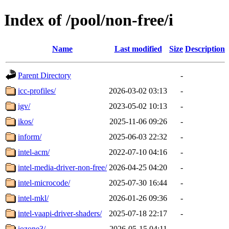
Index of /pool/non-free/i
Name
Last modified
Size
Description
Parent Directory
-
icc-profiles/
2026-03-02 03:13
-
igv/
2023-05-02 10:13
-
ikos/
2025-11-06 09:26
-
inform/
2025-06-03 22:32
-
intel-acm/
2022-07-10 04:16
-
intel-media-driver-non-free/
2026-04-25 04:20
-
intel-microcode/
2025-07-30 16:44
-
intel-mkl/
2026-01-26 09:36
-
intel-vaapi-driver-shaders/
2025-07-18 22:17
-
iozone3/
2026-05-15 04:11
-