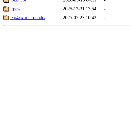
irpas/
2025-12-31 13:54
-
ixp4xx-microcode/
2025-07-23 10:42
-