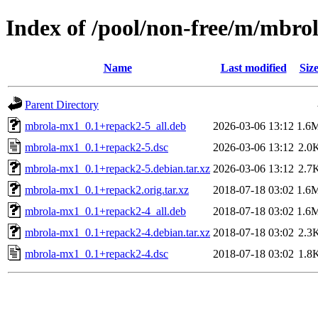
Index of /pool/non-free/m/mbro
Name
Last modified
Siz
Parent Directory
mbrola-mx1_0.1+repack2-5_all.deb
2026-03-06 13:12
1.6
mbrola-mx1_0.1+repack2-5.dsc
2026-03-06 13:12
2.0
mbrola-mx1_0.1+repack2-5.debian.tar.xz
2026-03-06 13:12
2.7
mbrola-mx1_0.1+repack2.orig.tar.xz
2018-07-18 03:02
1.6
mbrola-mx1_0.1+repack2-4_all.deb
2018-07-18 03:02
1.6
mbrola-mx1_0.1+repack2-4.debian.tar.xz
2018-07-18 03:02
2.3
mbrola-mx1_0.1+repack2-4.dsc
2018-07-18 03:02
1.8