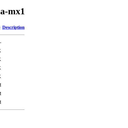
la-mx1
e
Description
-
K
K
K
K
M
M
M