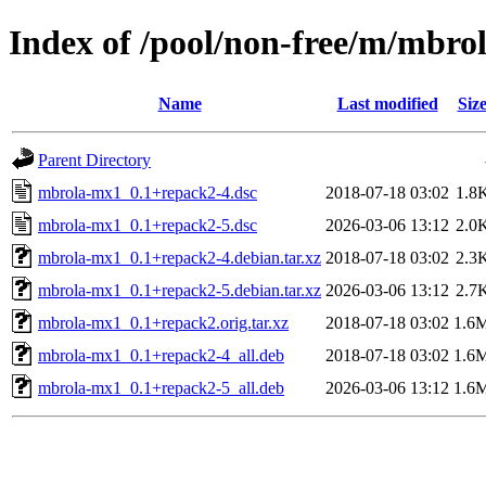
Index of /pool/non-free/m/mbro
Name
Last modified
Siz
Parent Directory
mbrola-mx1_0.1+repack2-4.dsc
2018-07-18 03:02
1.8
mbrola-mx1_0.1+repack2-5.dsc
2026-03-06 13:12
2.0
mbrola-mx1_0.1+repack2-4.debian.tar.xz
2018-07-18 03:02
2.3
mbrola-mx1_0.1+repack2-5.debian.tar.xz
2026-03-06 13:12
2.7
mbrola-mx1_0.1+repack2.orig.tar.xz
2018-07-18 03:02
1.6
mbrola-mx1_0.1+repack2-4_all.deb
2018-07-18 03:02
1.6
mbrola-mx1_0.1+repack2-5_all.deb
2026-03-06 13:12
1.6