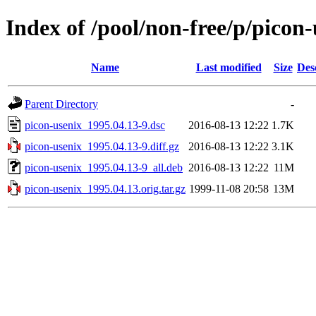
Index of /pool/non-free/p/picon-
Name
Last modified
Size
Des
Parent Directory
-
picon-usenix_1995.04.13-9.dsc
2016-08-13 12:22
1.7K
picon-usenix_1995.04.13-9.diff.gz
2016-08-13 12:22
3.1K
picon-usenix_1995.04.13-9_all.deb
2016-08-13 12:22
11M
picon-usenix_1995.04.13.orig.tar.gz
1999-11-08 20:58
13M