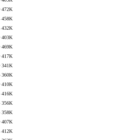
0
472K
4
458K
4
432K
9
403K
9
469K
9
417K
9
341K
6
360K
9
410K
5
416K
5
356K
5
358K
0
407K
4
412K