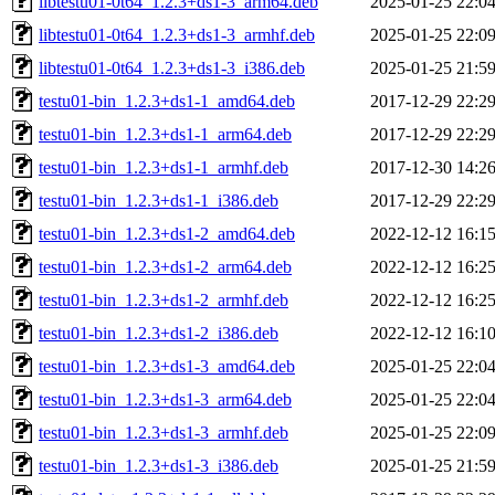
libtestu01-0t64_1.2.3+ds1-3_arm64.deb
2025-01-25 22:0
libtestu01-0t64_1.2.3+ds1-3_armhf.deb
2025-01-25 22:0
libtestu01-0t64_1.2.3+ds1-3_i386.deb
2025-01-25 21:5
testu01-bin_1.2.3+ds1-1_amd64.deb
2017-12-29 22:2
testu01-bin_1.2.3+ds1-1_arm64.deb
2017-12-29 22:2
testu01-bin_1.2.3+ds1-1_armhf.deb
2017-12-30 14:2
testu01-bin_1.2.3+ds1-1_i386.deb
2017-12-29 22:2
testu01-bin_1.2.3+ds1-2_amd64.deb
2022-12-12 16:1
testu01-bin_1.2.3+ds1-2_arm64.deb
2022-12-12 16:2
testu01-bin_1.2.3+ds1-2_armhf.deb
2022-12-12 16:2
testu01-bin_1.2.3+ds1-2_i386.deb
2022-12-12 16:1
testu01-bin_1.2.3+ds1-3_amd64.deb
2025-01-25 22:0
testu01-bin_1.2.3+ds1-3_arm64.deb
2025-01-25 22:0
testu01-bin_1.2.3+ds1-3_armhf.deb
2025-01-25 22:0
testu01-bin_1.2.3+ds1-3_i386.deb
2025-01-25 21:5