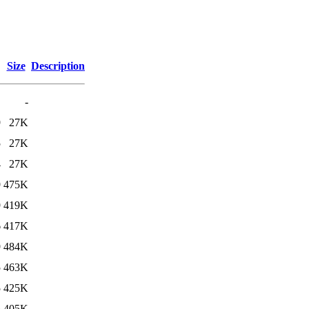
Size
Description
-
9
27K
5
27K
4
27K
9
475K
9
419K
6
417K
9
484K
5
463K
5
425K
5
405K