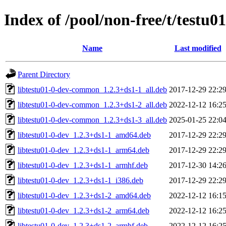
Index of /pool/non-free/t/testu01
Name
Last modified
Parent Directory
libtestu01-0-dev-common_1.2.3+ds1-1_all.deb
2017-12-29 22:2
libtestu01-0-dev-common_1.2.3+ds1-2_all.deb
2022-12-12 16:2
libtestu01-0-dev-common_1.2.3+ds1-3_all.deb
2025-01-25 22:0
libtestu01-0-dev_1.2.3+ds1-1_amd64.deb
2017-12-29 22:2
libtestu01-0-dev_1.2.3+ds1-1_arm64.deb
2017-12-29 22:2
libtestu01-0-dev_1.2.3+ds1-1_armhf.deb
2017-12-30 14:2
libtestu01-0-dev_1.2.3+ds1-1_i386.deb
2017-12-29 22:2
libtestu01-0-dev_1.2.3+ds1-2_amd64.deb
2022-12-12 16:1
libtestu01-0-dev_1.2.3+ds1-2_arm64.deb
2022-12-12 16:2
libtestu01-0-dev_1.2.3+ds1-2_armhf.deb
2022-12-12 16:2