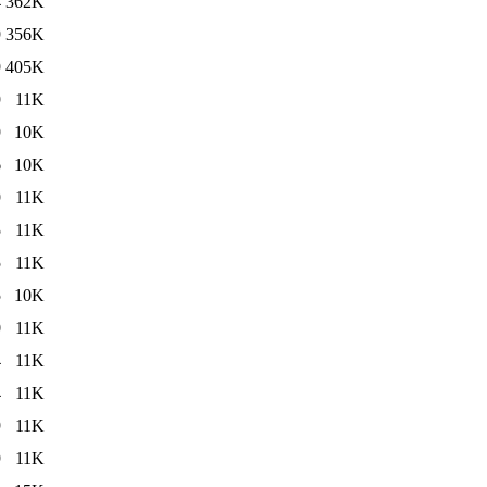
4
362K
9
356K
9
405K
9
11K
9
10K
6
10K
9
11K
5
11K
5
11K
5
10K
0
11K
4
11K
4
11K
9
11K
9
11K