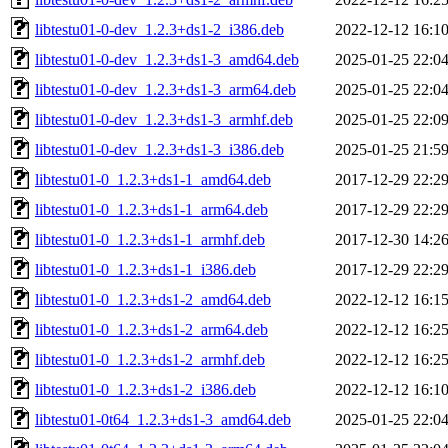
libtestu01-0-dev_1.2.3+ds1-2_i386.deb
2022-12-12 16:1
libtestu01-0-dev_1.2.3+ds1-3_amd64.deb
2025-01-25 22:0
libtestu01-0-dev_1.2.3+ds1-3_arm64.deb
2025-01-25 22:0
libtestu01-0-dev_1.2.3+ds1-3_armhf.deb
2025-01-25 22:0
libtestu01-0-dev_1.2.3+ds1-3_i386.deb
2025-01-25 21:5
libtestu01-0_1.2.3+ds1-1_amd64.deb
2017-12-29 22:2
libtestu01-0_1.2.3+ds1-1_arm64.deb
2017-12-29 22:2
libtestu01-0_1.2.3+ds1-1_armhf.deb
2017-12-30 14:2
libtestu01-0_1.2.3+ds1-1_i386.deb
2017-12-29 22:2
libtestu01-0_1.2.3+ds1-2_amd64.deb
2022-12-12 16:1
libtestu01-0_1.2.3+ds1-2_arm64.deb
2022-12-12 16:2
libtestu01-0_1.2.3+ds1-2_armhf.deb
2022-12-12 16:2
libtestu01-0_1.2.3+ds1-2_i386.deb
2022-12-12 16:1
libtestu01-0t64_1.2.3+ds1-3_amd64.deb
2025-01-25 22:0