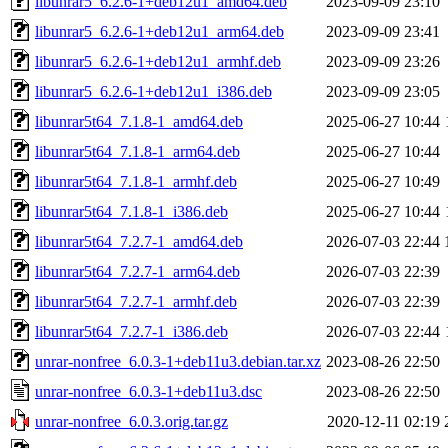
libunrar5_6.2.6-1+deb12u1_amd64.deb
2023-09-09 23:10
libunrar5_6.2.6-1+deb12u1_arm64.deb
2023-09-09 23:41
libunrar5_6.2.6-1+deb12u1_armhf.deb
2023-09-09 23:26
libunrar5_6.2.6-1+deb12u1_i386.deb
2023-09-09 23:05
libunrar5t64_7.1.8-1_amd64.deb
2025-06-27 10:44
libunrar5t64_7.1.8-1_arm64.deb
2025-06-27 10:44
libunrar5t64_7.1.8-1_armhf.deb
2025-06-27 10:49
libunrar5t64_7.1.8-1_i386.deb
2025-06-27 10:44
libunrar5t64_7.2.7-1_amd64.deb
2026-07-03 22:44
libunrar5t64_7.2.7-1_arm64.deb
2026-07-03 22:39
libunrar5t64_7.2.7-1_armhf.deb
2026-07-03 22:39
libunrar5t64_7.2.7-1_i386.deb
2026-07-03 22:44
unrar-nonfree_6.0.3-1+deb11u3.debian.tar.xz
2023-08-26 22:50
unrar-nonfree_6.0.3-1+deb11u3.dsc
2023-08-26 22:50
unrar-nonfree_6.0.3.orig.tar.gz
2020-12-11 02:19