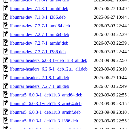
libunrar-dev_7.1.8-1_armhf.deb
2025-06-27 10:49
libunrar-dev_7.1.8-1_i386.deb
2025-06-27 10:44
libunrar-dev_7.2.7-1_amd64.deb
2026-07-03 22:44
libunrar-dev_7.2.7-1_arm64.deb
2026-07-03 22:39
libunrar-dev_7.2.7-1_armhf.deb
2026-07-03 22:39
libunrar-dev_7.2.7-1_i386.deb
2026-07-03 22:44
libunrar-headers_6.0.3-1+deb11u3_all.deb
2023-09-09 22:50
libunrar-headers_6.2.6-1+deb12u1_all.deb
2023-09-09 23:10
libunrar-headers_7.1.8-1_all.deb
2025-06-27 10:44
libunrar-headers_7.2.7-1_all.deb
2026-07-03 22:49
libunrar5_6.0.3-1+deb11u3_amd64.deb
2023-09-09 22:55
libunrar5_6.0.3-1+deb11u3_arm64.deb
2023-09-09 23:15
libunrar5_6.0.3-1+deb11u3_armhf.deb
2023-09-09 23:10
libunrar5_6.0.3-1+deb11u3_i386.deb
2023-09-09 22:55