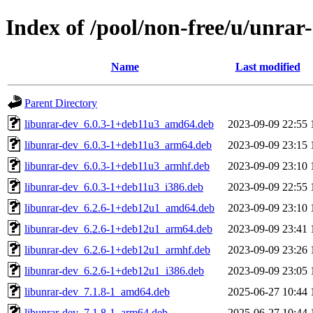
Index of /pool/non-free/u/unrar
Name
Last modified
Parent Directory
libunrar-dev_6.0.3-1+deb11u3_amd64.deb
2023-09-09 22:55
libunrar-dev_6.0.3-1+deb11u3_arm64.deb
2023-09-09 23:15
libunrar-dev_6.0.3-1+deb11u3_armhf.deb
2023-09-09 23:10
libunrar-dev_6.0.3-1+deb11u3_i386.deb
2023-09-09 22:55
libunrar-dev_6.2.6-1+deb12u1_amd64.deb
2023-09-09 23:10
libunrar-dev_6.2.6-1+deb12u1_arm64.deb
2023-09-09 23:41
libunrar-dev_6.2.6-1+deb12u1_armhf.deb
2023-09-09 23:26
libunrar-dev_6.2.6-1+deb12u1_i386.deb
2023-09-09 23:05
libunrar-dev_7.1.8-1_amd64.deb
2025-06-27 10:44
libunrar-dev_7.1.8-1_arm64.deb
2025-06-27 10:44