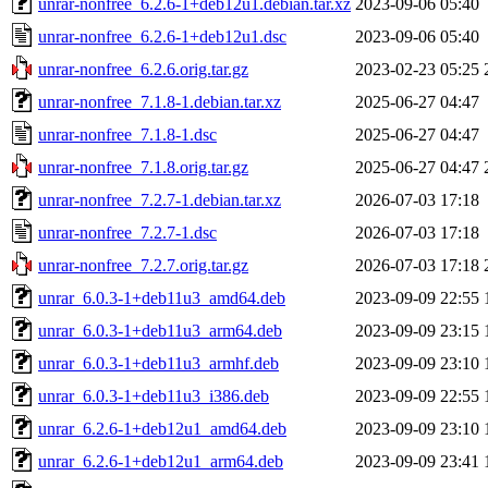
unrar-nonfree_6.2.6-1+deb12u1.debian.tar.xz
2023-09-06 05:40
unrar-nonfree_6.2.6-1+deb12u1.dsc
2023-09-06 05:40
unrar-nonfree_6.2.6.orig.tar.gz
2023-02-23 05:25
unrar-nonfree_7.1.8-1.debian.tar.xz
2025-06-27 04:47
unrar-nonfree_7.1.8-1.dsc
2025-06-27 04:47
unrar-nonfree_7.1.8.orig.tar.gz
2025-06-27 04:47
unrar-nonfree_7.2.7-1.debian.tar.xz
2026-07-03 17:18
unrar-nonfree_7.2.7-1.dsc
2026-07-03 17:18
unrar-nonfree_7.2.7.orig.tar.gz
2026-07-03 17:18
unrar_6.0.3-1+deb11u3_amd64.deb
2023-09-09 22:55
unrar_6.0.3-1+deb11u3_arm64.deb
2023-09-09 23:15
unrar_6.0.3-1+deb11u3_armhf.deb
2023-09-09 23:10
unrar_6.0.3-1+deb11u3_i386.deb
2023-09-09 22:55
unrar_6.2.6-1+deb12u1_amd64.deb
2023-09-09 23:10
unrar_6.2.6-1+deb12u1_arm64.deb
2023-09-09 23:41