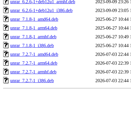
unrar_6.2.6-1+deb12u1_armhf.deb
2023-09-09 23:26
unrar_6.2.6-1+deb12u1_i386.deb
2023-09-09 23:05
unrar_7.1.8-1_amd64.deb
2025-06-27 10:44
unrar_7.1.8-1_arm64.deb
2025-06-27 10:44
unrar_7.1.8-1_armhf.deb
2025-06-27 10:49
unrar_7.1.8-1_i386.deb
2025-06-27 10:44
unrar_7.2.7-1_amd64.deb
2026-07-03 22:44
unrar_7.2.7-1_arm64.deb
2026-07-03 22:39
unrar_7.2.7-1_armhf.deb
2026-07-03 22:39
unrar_7.2.7-1_i386.deb
2026-07-03 22:44