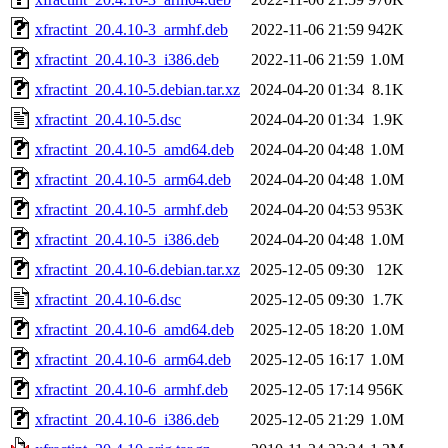
xfractint_20.4.10-3_armhf.deb
2022-11-06 21:59
942K
xfractint_20.4.10-3_i386.deb
2022-11-06 21:59
1.0M
xfractint_20.4.10-5.debian.tar.xz
2024-04-20 01:34
8.1K
xfractint_20.4.10-5.dsc
2024-04-20 01:34
1.9K
xfractint_20.4.10-5_amd64.deb
2024-04-20 04:48
1.0M
xfractint_20.4.10-5_arm64.deb
2024-04-20 04:48
1.0M
xfractint_20.4.10-5_armhf.deb
2024-04-20 04:53
953K
xfractint_20.4.10-5_i386.deb
2024-04-20 04:48
1.0M
xfractint_20.4.10-6.debian.tar.xz
2025-12-05 09:30
12K
xfractint_20.4.10-6.dsc
2025-12-05 09:30
1.7K
xfractint_20.4.10-6_amd64.deb
2025-12-05 18:20
1.0M
xfractint_20.4.10-6_arm64.deb
2025-12-05 16:17
1.0M
xfractint_20.4.10-6_armhf.deb
2025-12-05 17:14
956K
xfractint_20.4.10-6_i386.deb
2025-12-05 21:29
1.0M