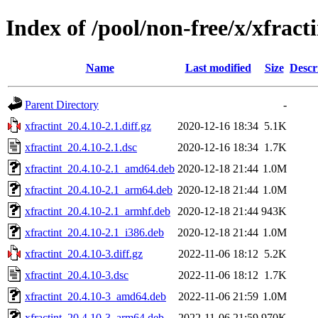
Index of /pool/non-free/x/xfract
Name
Last modified
Size
Descr
Parent Directory
-
xfractint_20.4.10-2.1.diff.gz
2020-12-16 18:34
5.1K
xfractint_20.4.10-2.1.dsc
2020-12-16 18:34
1.7K
xfractint_20.4.10-2.1_amd64.deb
2020-12-18 21:44
1.0M
xfractint_20.4.10-2.1_arm64.deb
2020-12-18 21:44
1.0M
xfractint_20.4.10-2.1_armhf.deb
2020-12-18 21:44
943K
xfractint_20.4.10-2.1_i386.deb
2020-12-18 21:44
1.0M
xfractint_20.4.10-3.diff.gz
2022-11-06 18:12
5.2K
xfractint_20.4.10-3.dsc
2022-11-06 18:12
1.7K
xfractint_20.4.10-3_amd64.deb
2022-11-06 21:59
1.0M
xfractint_20.4.10-3_arm64.deb
2022-11-06 21:59
970K