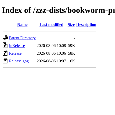
Index of /zzz-dists/bookworm-p
Name
Last modified
Size
Description
Parent Directory
-
InRelease
2026-08-06 10:08
59K
Release
2026-08-06 10:06
58K
Release.gpg
2026-08-06 10:07
1.6K