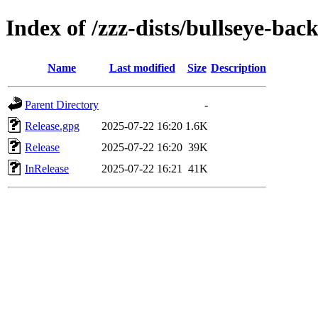
Index of /zzz-dists/bullseye-bac
Name
Last modified
Size
Description
Parent Directory
-
Release.gpg
2025-07-22 16:20
1.6K
Release
2025-07-22 16:20
39K
InRelease
2025-07-22 16:21
41K