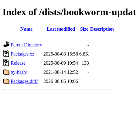
Index of /dists/bookworm-upda
Name
Last modified
Size
Description
Parent Directory
-
Packages.xz
2025-08-08 15:58
6.8K
Release
2025-08-09 10:54
133
by-hash/
2021-08-14 12:52
-
Packages.diff/
2026-08-06 10:06
-