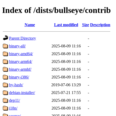
Index of /dists/bullseye/contrib
Name
Last modified
Size
Description
Parent Directory
-
binary-all/
2025-08-09 11:16
-
binary-amd64/
2025-08-09 11:16
-
binary-arm64/
2025-08-09 11:16
-
binary-armhf/
2025-08-09 11:16
-
binary-i386/
2025-08-09 11:16
-
by-hash/
2019-07-06 13:29
-
debian-installer/
2025-07-21 17:55
-
dep11/
2025-08-09 11:16
-
i18n/
2025-08-09 11:16
-
source/
2025-08-09 11:16
-