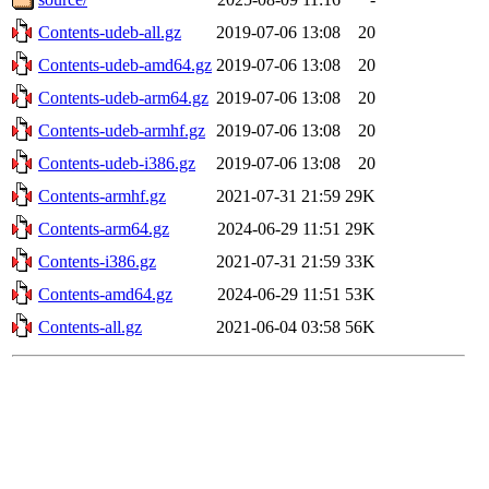
Contents-udeb-all.gz
2019-07-06 13:08
20
Contents-udeb-amd64.gz
2019-07-06 13:08
20
Contents-udeb-arm64.gz
2019-07-06 13:08
20
Contents-udeb-armhf.gz
2019-07-06 13:08
20
Contents-udeb-i386.gz
2019-07-06 13:08
20
Contents-armhf.gz
2021-07-31 21:59
29K
Contents-arm64.gz
2024-06-29 11:51
29K
Contents-i386.gz
2021-07-31 21:59
33K
Contents-amd64.gz
2024-06-29 11:51
53K
Contents-all.gz
2021-06-04 03:58
56K