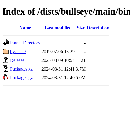
Index of /dists/bullseye/main/bi
Name
Last modified
Size
Description
Parent Directory
-
by-hash/
2019-07-06 13:29
-
Release
2025-08-09 10:54
121
Packages.xz
2024-08-31 12:41
3.7M
Packages.gz
2024-08-31 12:40
5.0M