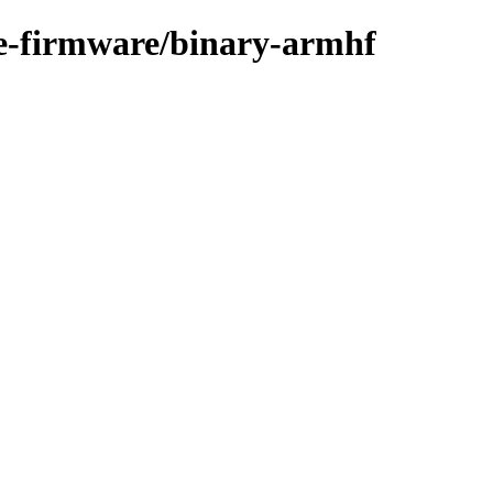
ree-firmware/binary-armhf