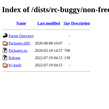
Index of /dists/rc-buggy/non-f
Name
Last modified
Size
Description
Parent Directory
-
Packages.diff/
2026-08-08 16:07
-
Packages.xz
2026-02-18 14:57
708
Release
2022-07-19 04:15
139
by-hash/
2022-07-19 04:15
-